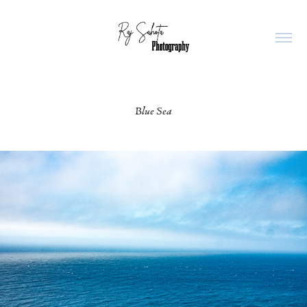
Blue Sea