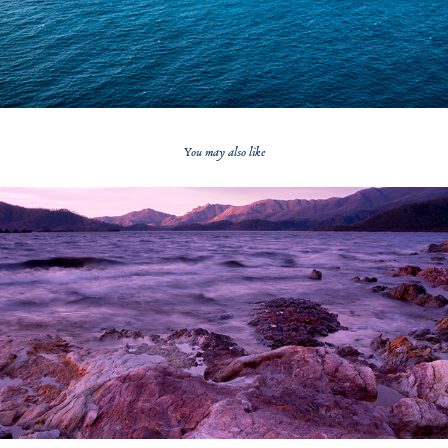
You may also like
2020
Lake Pedder Sunset