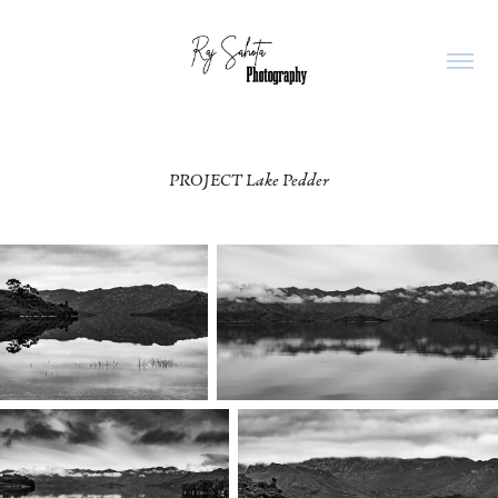
PROJECT Lake Pedder