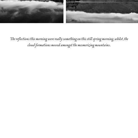
The reflections this morning were really something on this still spring morning, whilst, the
cloud formations moved amongst the mesmerizing mountains.