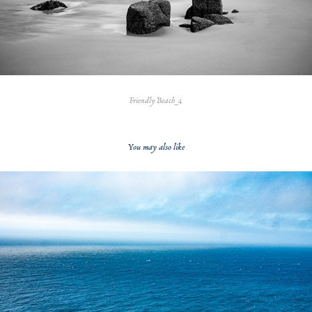
Friendly Beach_4
You may also like
2020
Blue Sea