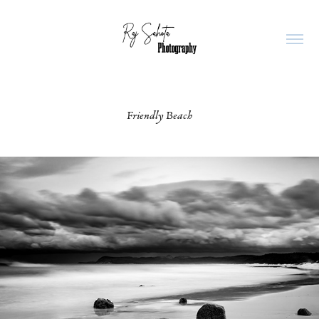
Friendly Beach