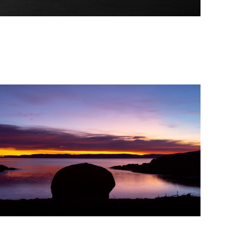
2021
Honeymoon Bay