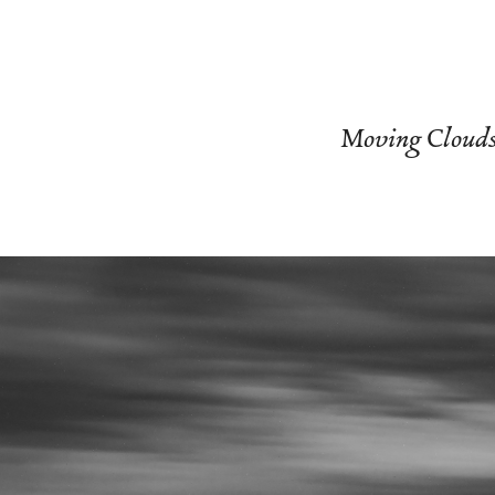
Moving Cloud