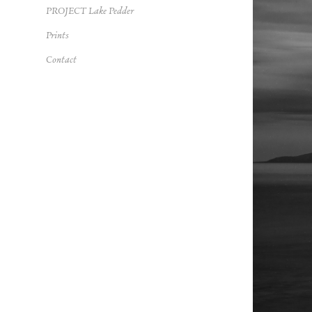
PROJECT Lake Pedder
Prints
Contact