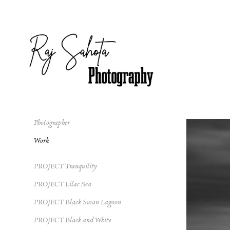
Photographer
Work
PROJECT Tranquility
PROJECT Lilac Sea
PROJECT Black Swan Lagoon
PROJECT Black and White