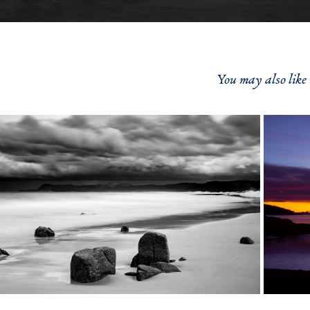
You may also like
2021
Friendly Beach